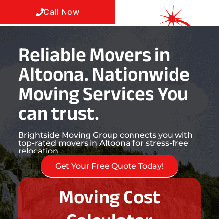
Call Now
Reliable Movers in
Altoona. Nationwide
Moving Services You
can trust.
Brightside Moving Group connects you with
top-rated movers in Altoona for stress-free
relocation.
Get Your Free Quote Today!
Moving Cost