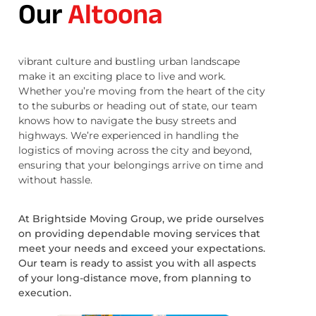
Our
Altoona
vibrant culture and bustling urban landscape
make it an exciting place to live and work.
Whether you’re moving from the heart of the city
to the suburbs or heading out of state, our team
knows how to navigate the busy streets and
highways. We’re experienced in handling the
logistics of moving across the city and beyond,
ensuring that your belongings arrive on time and
without hassle.
At Brightside Moving Group, we pride ourselves
on providing dependable moving services that
meet your needs and exceed your expectations.
Our team is ready to assist you with all aspects
of your long-distance move, from planning to
execution.