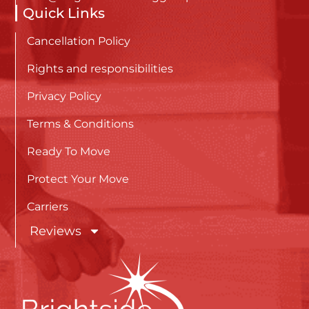
Quick Links
Cancellation Policy
Rights and responsibilities
Privacy Policy
Terms & Conditions
Ready To Move
Protect Your Move
Carriers
Reviews