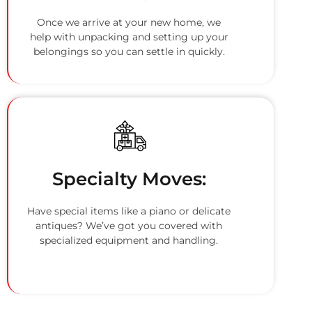
Once we arrive at your new home, we
help with unpacking and setting up your
belongings so you can settle in quickly.
Specialty Moves:
Have special items like a piano or delicate
antiques? We’ve got you covered with
specialized equipment and handling.