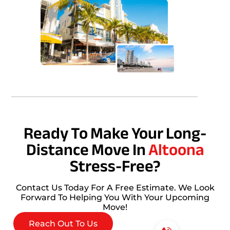
Ready To Make Your Long-
Distance Move In
Altoona
Stress-Free?
Contact Us Today For A Free Estimate. We Look
Forward To Helping You With Your Upcoming
Move!
Reach Out To Us