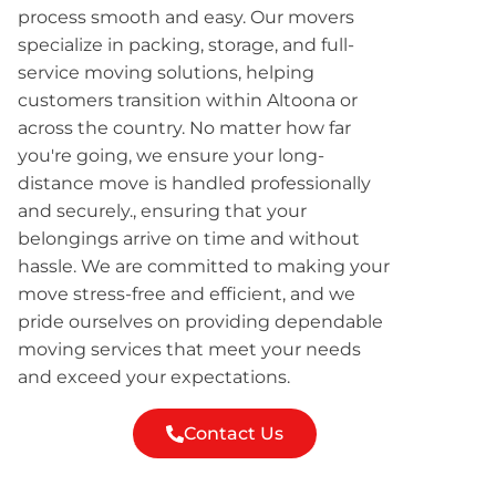
process smooth and easy. Our movers
specialize in packing, storage, and full-
service moving solutions, helping
customers transition within Altoona or
across the country. No matter how far
you're going, we ensure your long-
distance move is handled professionally
and securely., ensuring that your
belongings arrive on time and without
hassle. We are committed to making your
move stress-free and efficient, and we
pride ourselves on providing dependable
moving services that meet your needs
and exceed your expectations.
Contact Us