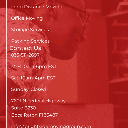
Long Distance Moving
Office Moving
Storage Services
Packing Services
Contact Us
833-511-2697
M-F: 10am-6pm EST
Sat: 10am-4pm EST
Sunday: Closed
7601 N Federal Highway
Suite B230
Boca Raton Fl 33487
info@brightsidemovinggroup.com