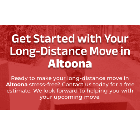
Get Started with Your
Long-Distance Move in
Altoona
Ready to make your long-distance move in
Altoona
stress-free? Contact us today for a free
estimate. We look forward to helping you with
your upcoming move.