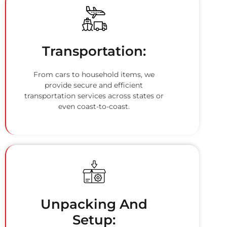
Transportation:
From cars to household items, we
provide secure and efficient
transportation services across states or
even coast-to-coast.
Unpacking And
Setup: