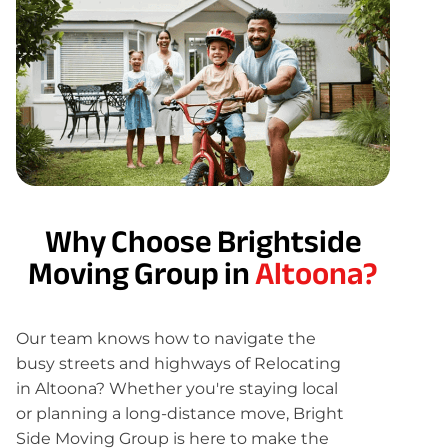
Why Choose Brightside
Moving Group in
Altoona?
Our team knows how to navigate the
busy streets and highways of Relocating
in Altoona? Whether you're staying local
or planning a long-distance move, Bright
Side Moving Group is here to make the