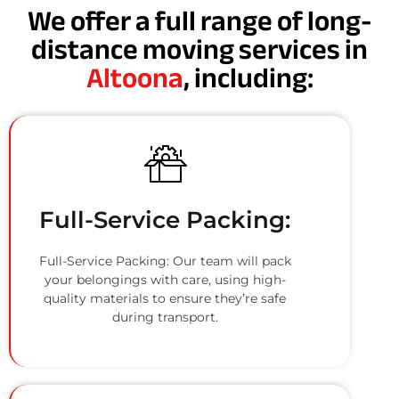
We offer a full range of long-
distance moving services in
Altoona
, including:
Full-Service Packing:
Full-Service Packing: Our team will pack
your belongings with care, using high-
quality materials to ensure they’re safe
during transport.