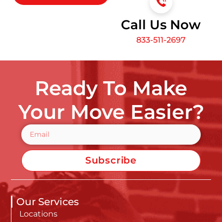
Call Us Now
833-511-2697
Ready To Make
Your Move Easier?
Subscribe
Our Services
Locations