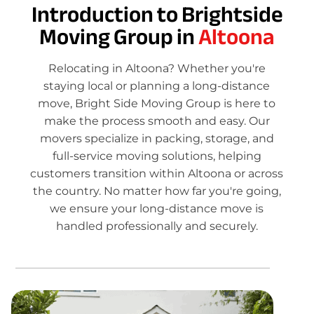
Introduction to Brightside
Moving Group in
Altoona
Relocating in Altoona? Whether you're
staying local or planning a long-distance
move, Bright Side Moving Group is here to
make the process smooth and easy. Our
movers specialize in packing, storage, and
full-service moving solutions, helping
customers transition within Altoona or across
the country. No matter how far you're going,
we ensure your long-distance move is
handled professionally and securely.