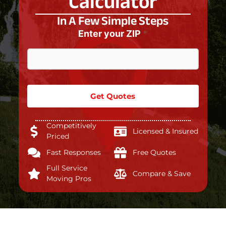
Calculator
In A Few Simple Steps
Enter your ZIP
*
Get Quotes
Competitively
Licensed & Insured
Priced
Fast Responses
Free Quotes
Full Service
Compare & Save
Moving Pros