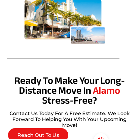
Ready To Make Your Long-
Distance Move In
Alamo
Stress-Free?
Contact Us Today For A Free Estimate. We Look
Forward To Helping You With Your Upcoming
Move!
Reach Out To Us