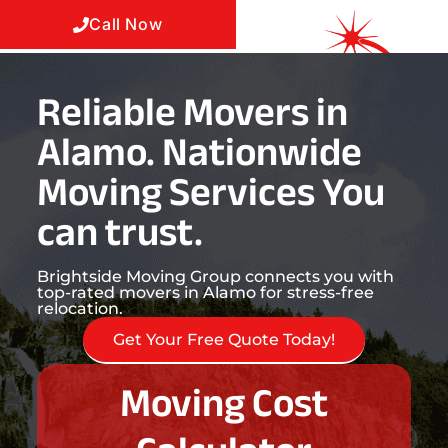
Call Now
Reliable Movers in
Alamo. Nationwide
Moving Services You
can trust.
Brightside Moving Group connects you with
top-rated movers in Alamo for stress-free
relocation.
Get Your Free Quote Today!
Moving Cost