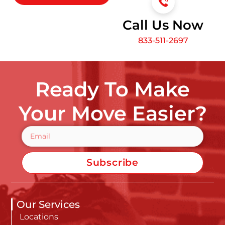
Call Us Now
833-511-2697
Ready To Make
Your Move Easier?
Subscribe
Our Services
Locations