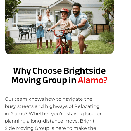
Why Choose Brightside
Moving Group in
Alamo?
Our team knows how to navigate the
busy streets and highways of Relocating
in Alamo? Whether you're staying local or
planning a long-distance move, Bright
Side Moving Group is here to make the