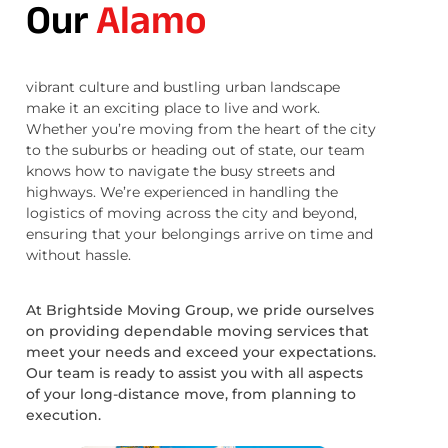
Our
Alamo
vibrant culture and bustling urban landscape
make it an exciting place to live and work.
Whether you’re moving from the heart of the city
to the suburbs or heading out of state, our team
knows how to navigate the busy streets and
highways. We’re experienced in handling the
logistics of moving across the city and beyond,
ensuring that your belongings arrive on time and
without hassle.
At Brightside Moving Group, we pride ourselves
on providing dependable moving services that
meet your needs and exceed your expectations.
Our team is ready to assist you with all aspects
of your long-distance move, from planning to
execution.