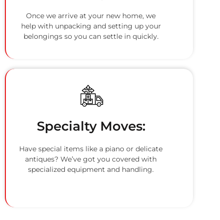
Once we arrive at your new home, we
help with unpacking and setting up your
belongings so you can settle in quickly.
Specialty Moves:
Have special items like a piano or delicate
antiques? We’ve got you covered with
specialized equipment and handling.