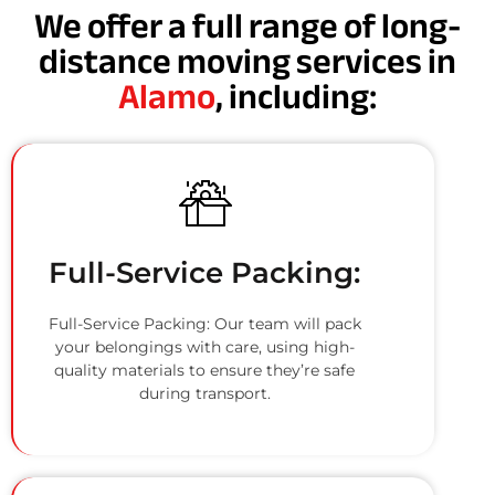
We offer a full range of long-
distance moving services in
Alamo
, including:
Full-Service Packing:
Full-Service Packing: Our team will pack
your belongings with care, using high-
quality materials to ensure they’re safe
during transport.