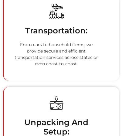
Transportation:
From cars to household items, we
provide secure and efficient
transportation services across states or
even coast-to-coast.
Unpacking And
Setup: