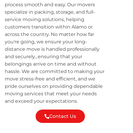
process smooth and easy. Our movers
specialize in packing, storage, and full-
service moving solutions, helping
customers transition within Alamo or
across the country. No matter how far
you're going, we ensure your long-
distance move is handled professionally
and securely., ensuring that your
belongings arrive on time and without
hassle. We are committed to making your
move stress-free and efficient, and we
pride ourselves on providing dependable
moving services that meet your needs
and exceed your expectations.
Contact Us