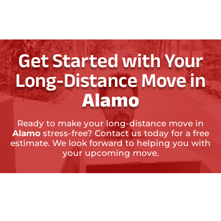
Get Started with Your
Long-Distance Move in
Alamo
Ready to make your long-distance move in
Alamo
stress-free? Contact us today for a free
estimate. We look forward to helping you with
your upcoming move.