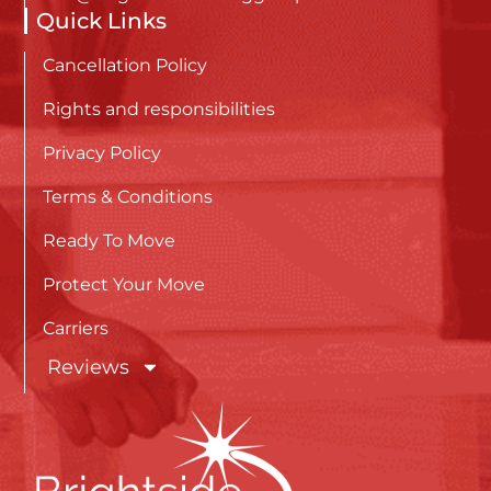
Quick Links
Cancellation Policy
Rights and responsibilities
Privacy Policy
Terms & Conditions
Ready To Move
Protect Your Move
Carriers
Reviews