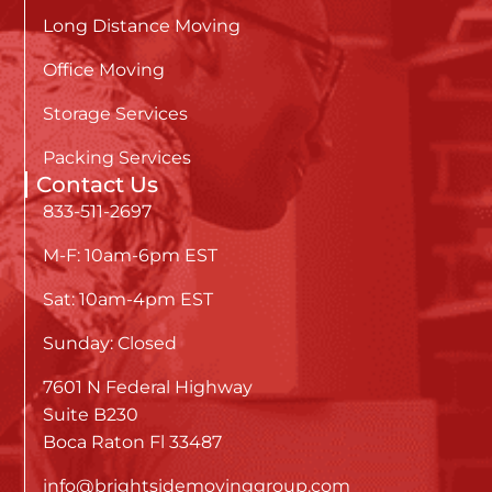
Long Distance Moving
Office Moving
Storage Services
Packing Services
Contact Us
833-511-2697
M-F: 10am-6pm EST
Sat: 10am-4pm EST
Sunday: Closed
7601 N Federal Highway
Suite B230
Boca Raton Fl 33487
info@brightsidemovinggroup.com