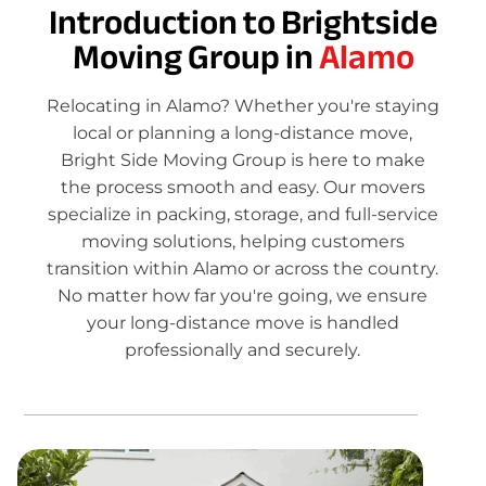
Introduction to Brightside
Moving Group in
Alamo
Relocating in Alamo? Whether you're staying
local or planning a long-distance move,
Bright Side Moving Group is here to make
the process smooth and easy. Our movers
specialize in packing, storage, and full-service
moving solutions, helping customers
transition within Alamo or across the country.
No matter how far you're going, we ensure
your long-distance move is handled
professionally and securely.