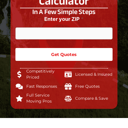
Calculator
In A Few Simple Steps
Enter your ZIP
*
Get Quotes
Competitively
Licensed & Insured
Priced
Fast Responses
Free Quotes
Full Service
Compare & Save
Moving Pros